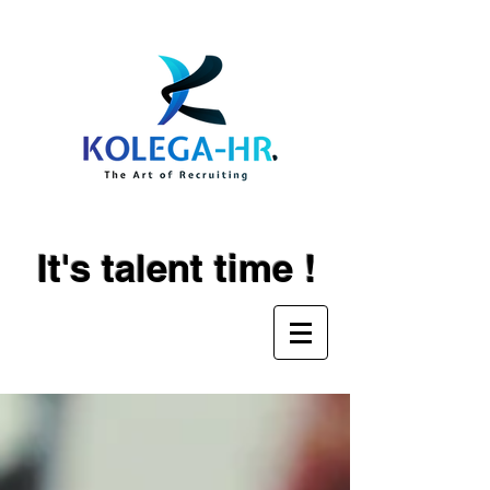
It's talent time !