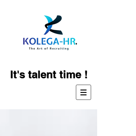
It's talent time !