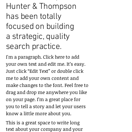
Hunter & Thompson
has been totally
focused on building
a strategic, quality
search practice.
I'm a paragraph. Click here to add
your own text and edit me. It’s easy.
Just click “Edit Text” or double click
me to add your own content and
make changes to the font. Feel free to
drag and drop me anywhere you like
on your page. I’m a great place for
you to tell a story and let your users
know a little more about you.
This is a great space to write long
text about your company and your