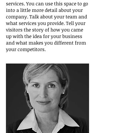
services. You can use this space to go
into a little more detail about your
company. Talk about your team and
what services you provide. Tell your
visitors the story of how you came
up with the idea for your business
and what makes you different from
your competitors.