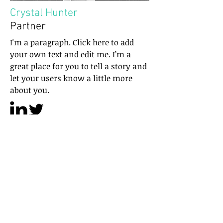
Crystal Hunter
Partner
I'm a paragraph. Click here to add
your own text and edit me. I’m a
great place for you to tell a story and
let your users know a little more
about you.