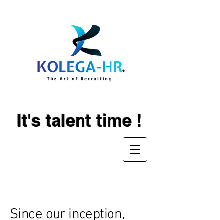
It's talent time !
About
Since our inception,